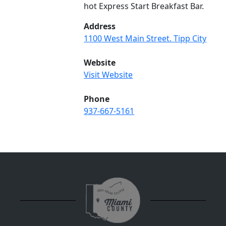
hot Express Start Breakfast Bar.
Address
1100 West Main Street. Tipp City
Website
Visit Website
Phone
937-667-5161