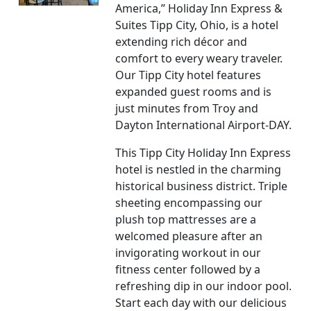
America,” Holiday Inn Express &
Suites Tipp City, Ohio, is a hotel
extending rich décor and
comfort to every weary traveler.
Our Tipp City hotel features
expanded guest rooms and is
just minutes from Troy and
Dayton International Airport-DAY.
This Tipp City Holiday Inn Express
hotel is nestled in the charming
historical business district. Triple
sheeting encompassing our
plush top mattresses are a
welcomed pleasure after an
invigorating workout in our
fitness center followed by a
refreshing dip in our indoor pool.
Start each day with our delicious