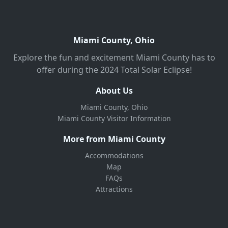
Miami County, Ohio
Explore the fun and excitement Miami County has to
offer during the 2024 Total Solar Eclipse!
About Us
Miami County, Ohio
Miami County Visitor Information
More from Miami County
Accommodations
Map
FAQs
Attractions