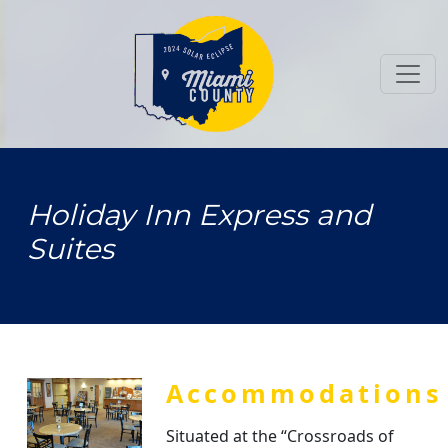
Toggl
Holiday Inn Express and
Suites
Accommodations
Situated at the “Crossroads of