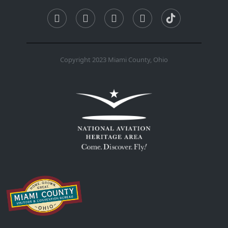
Copyright 2023 Miami County, Ohio